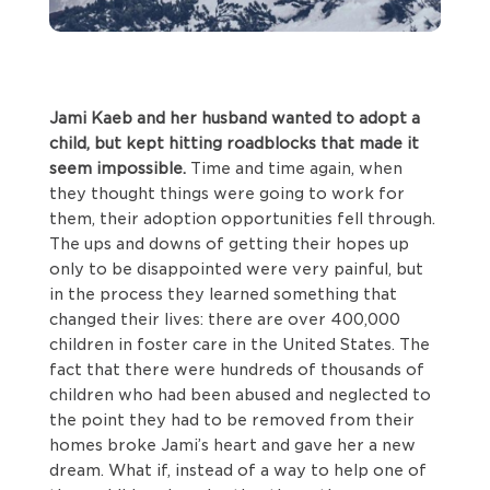
Jami Kaeb and her husband wanted to adopt a
child, but kept hitting roadblocks that made it
seem impossible.
Time and time again, when
they thought things were going to work for
them, their adoption opportunities fell through.
The ups and downs of getting their hopes up
only to be disappointed were very painful, but
in the process they learned something that
changed their lives: there are over 400,000
children in foster care in the United States. The
fact that there were hundreds of thousands of
children who had been abused and neglected to
the point they had to be removed from their
homes broke Jami’s heart and gave her a new
dream. What if, instead of a way to help one of