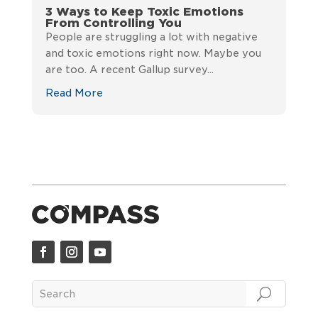
3 Ways to Keep Toxic Emotions
From Controlling You
People are struggling a lot with negative
and toxic emotions right now. Maybe you
are too. A recent Gallup survey...
Read More