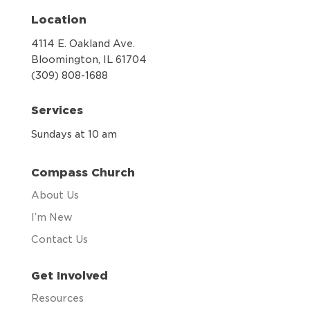
Location
4114 E. Oakland Ave.
Bloomington, IL 61704
(309) 808-1688
Services
Sundays at 10 am
Compass Church
About Us
I’m New
Contact Us
Get Involved
Resources