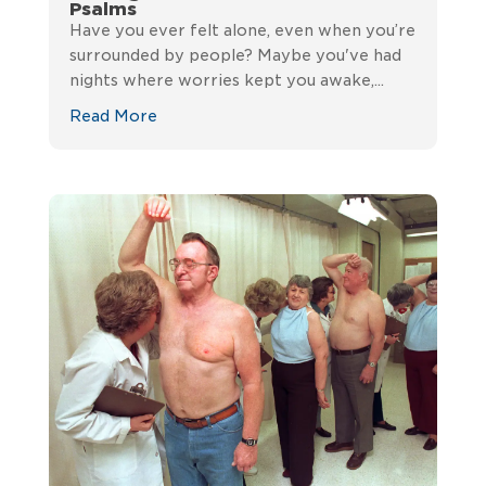
Psalms
Have you ever felt alone, even when you’re
surrounded by people? Maybe you've had
nights where worries kept you awake,...
Read More