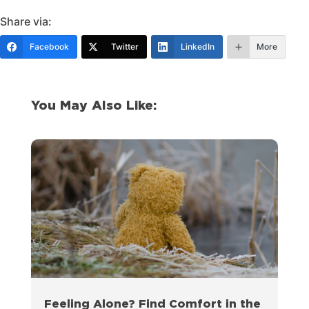
Share via:
Facebook
Twitter
LinkedIn
More
You May Also Like:
Feeling Alone? Find Comfort in the