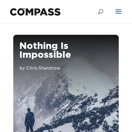
Nothing Is
Impossible
by
Chris Shandrow