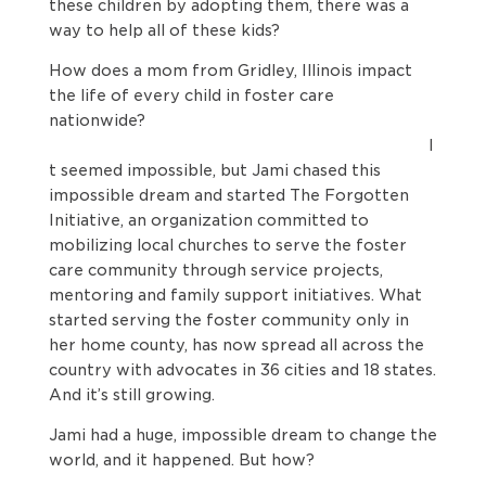
these children by adopting them, there was a
way to help all of these kids?
How does a mom from Gridley, Illinois impact
the life of every child in foster care
nationwide?
I
t seemed impossible, but Jami chased this
impossible dream and started The Forgotten
Initiative, an organization committed to
mobilizing local churches to serve the foster
care community through service projects,
mentoring and family support initiatives. What
started serving the foster community only in
her home county, has now spread all across the
country with advocates in 36 cities and 18 states.
And it’s still growing.
Jami had a huge, impossible dream to change the
world, and it happened. But how?