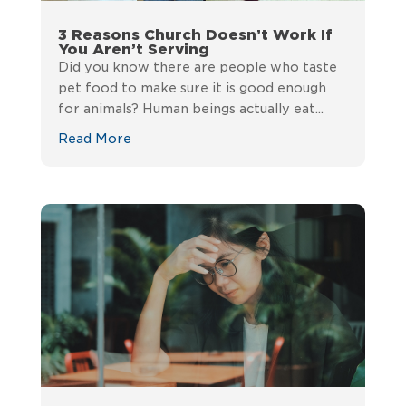
3 Reasons Church Doesn’t Work If
You Aren’t Serving
Did you know there are people who taste
pet food to make sure it is good enough
for animals? Human beings actually eat...
Read More