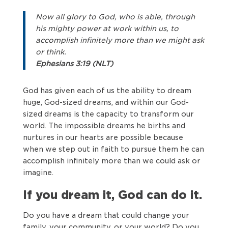
Now all glory to God, who is able, through
his mighty power at work within us, to
accomplish infinitely more than we might ask
or think.
Ephesians 3:19 (NLT)
God has given each of us the ability to dream
huge, God-sized dreams, and within our God-
sized dreams is the capacity to transform our
world. The impossible dreams he births and
nurtures in our hearts are possible because
when we step out in faith to pursue them he can
accomplish infinitely more than we could ask or
imagine.
If you dream it, God can do it.
Do you have a dream that could change your
family, your community, or your world? Do you