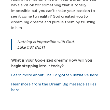
have a vision for something that is totally
impossible but you can’t shake your passion to
see it come to reality? God created you to
dream big dreams and pursue them by trusting
in him.
Nothing is impossible with God.
Luke 1:37 (NLT)
What is your God-sized dream? How will you
begin stepping into it today?
Learn more about The Forgotten Initiative here.
Hear more from the Dream Big message series
here.