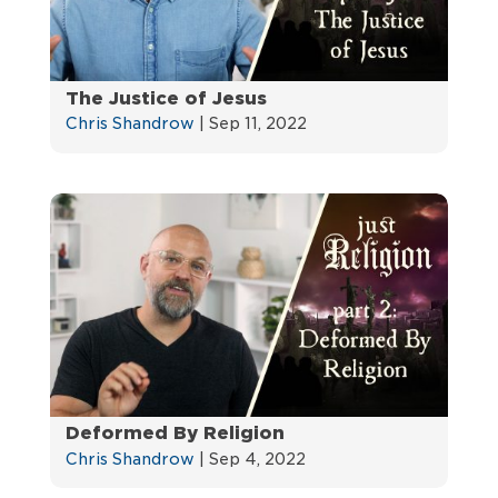
The Justice of Jesus
Chris Shandrow
|
Sep 11, 2022
Deformed By Religion
Chris Shandrow
|
Sep 4, 2022