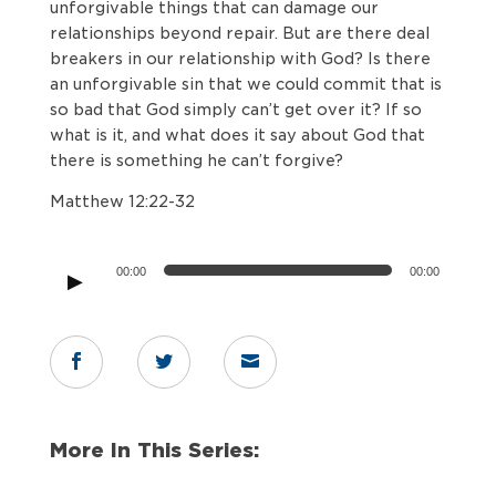
unforgivable things that can damage our
relationships beyond repair. But are there deal
breakers in our relationship with God? Is there
an unforgivable sin that we could commit that is
so bad that God simply can’t get over it? If so
what is it, and what does it say about God that
there is something he can’t forgive?
Matthew 12:22-32
Audio
00:00
00:00
Player



More In This Series: