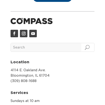
Location
4114 E. Oakland Ave.
Bloomington, IL 61704
(309) 808-1688
Services
Sundays at 10 am