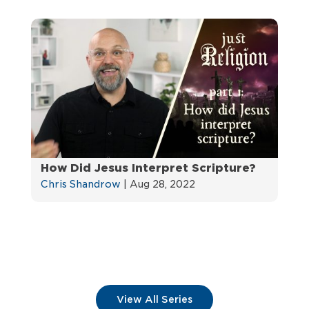
How Did Jesus Interpret Scripture?
Chris Shandrow
|
Aug 28, 2022
View All Series