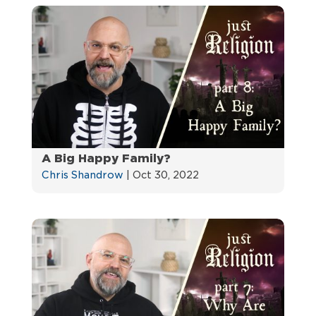
A Big Happy Family?
Chris Shandrow
|
Oct 30, 2022