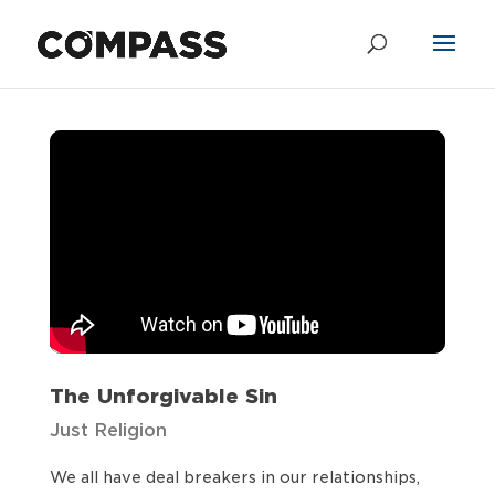
The Unforgivable
Sin
by
Chris Shandrow
|
Oct 2, 2022
The Unforgivable Sin
Just Religion
We all have deal breakers in our relationships,