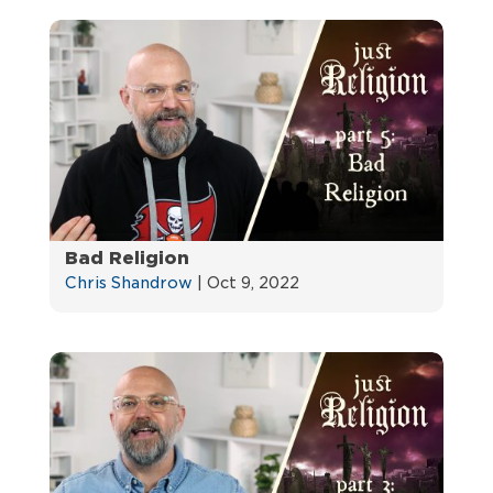
Bad Religion
Chris Shandrow
|
Oct 9, 2022