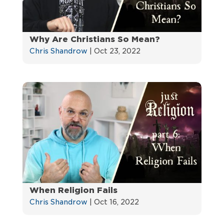
Why Are Christians So Mean?
Chris Shandrow
|
Oct 23, 2022
When Religion Fails
Chris Shandrow
|
Oct 16, 2022