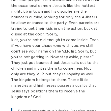
the occasional demon. Jesus is like the hottest
nightclub in town and his disciples are the
bouncers outside, looking for only the A-listers
to allow entrance to the party. Even parents are
trying to get their kids in on the action, but get
dissed at the door. “Sorry,
kids, you’re not old enough to come inside. Even
if you have your chaperone with you, we still
don’t see your name on the V.I.P. list. Sorry, but
you’re not getting in. Now step aside, please.”
They just got bounced, but Jesus calls out to the
children and invites them to come near. Not
only are they V.I.P. but they’re royalty as well.
The kingdom belongs to them. These little
majesties and highnesses possess a quality that
Jesus says positions them to receive the
kingdom of God.
Record scratch! Music fades. Dancing stops.