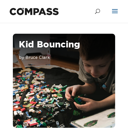
Kid Bouncing
by
Bruce Clark