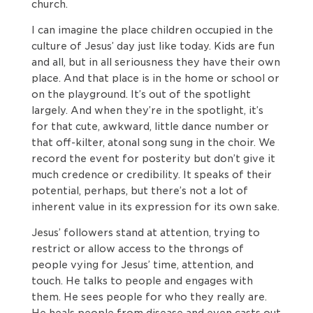
church.
I can imagine the place children occupied in the
culture of Jesus’ day just like today. Kids are fun
and all, but in all seriousness they have their own
place. And that place is in the home or school or
on the playground. It’s out of the spotlight
largely. And when they’re in the spotlight, it’s
for that cute, awkward, little dance number or
that off-kilter, atonal song sung in the choir. We
record the event for posterity but don’t give it
much credence or credibility. It speaks of their
potential, perhaps, but there’s not a lot of
inherent value in its expression for its own sake.
Jesus’ followers stand at attention, trying to
restrict or allow access to the throngs of
people vying for Jesus’ time, attention, and
touch. He talks to people and engages with
them. He sees people for who they really are.
He heals people from disease and even casts out