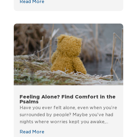
Read More
Feeling Alone? Find Comfort in the
Psalms
Have you ever felt alone, even when you’re
surrounded by people? Maybe you've had
nights where worries kept you awake,...
Read More