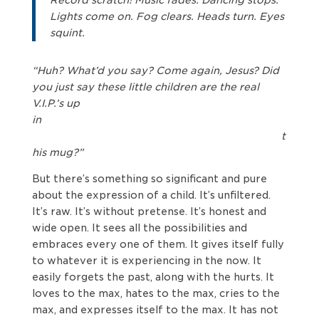
Lights come on. Fog clears. Heads turn. Eyes
squint.
“Huh? What’d you say? Come again, Jesus? Did
you just say these little children are the real
V.I.P.’s up
in
t
his mug?”
But there’s something so significant and pure
about the expression of a child. It’s unfiltered.
It’s raw. It’s without pretense. It’s honest and
wide open. It sees all the possibilities and
embraces every one of them. It gives itself fully
to whatever it is experiencing in the now. It
easily forgets the past, along with the hurts. It
loves to the max, hates to the max, cries to the
max, and expresses itself to the max. It has not