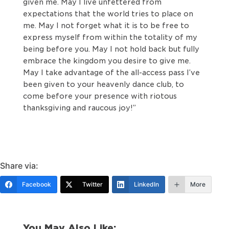
given me. May I live unfettered from
expectations that the world tries to place on
me. May I not forget what it is to be free to
express myself from within the totality of my
being before you. May I not hold back but fully
embrace the kingdom you desire to give me.
May I take advantage of the all-access pass I’ve
been given to your heavenly dance club, to
come before your presence with riotous
thanksgiving and raucous joy!”
Share via:
Facebook
Twitter
LinkedIn
More
You May Also Like: