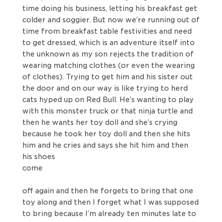
time doing his business, letting his breakfast get
colder and soggier. But now we’re running out of
time from breakfast table festivities and need
to get dressed, which is an adventure itself into
the unknown as my son rejects the tradition of
wearing matching clothes (or even the wearing
of clothes). Trying to get him and his sister out
the door and on our way is like trying to herd
cats hyped up on Red Bull. He’s wanting to play
with this monster truck or that ninja turtle and
then he wants her toy doll and she’s crying
because he took her toy doll and then she hits
him and he cries and says she hit him and then
his shoes
come
off again and then he forgets to bring that one
toy along and then I forget what I was supposed
to bring because I’m already ten minutes late to