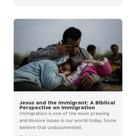
Jesus and the Immigrant: A Biblical
Perspective on Immigration
Immigration is one of the most pressing
and divisive issues in our world today. Some
believe that undocumented...