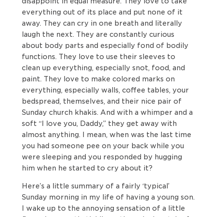
disappoint in equal measure. They love to take
everything out of its place and put none of it
away. They can cry in one breath and literally
laugh the next. They are constantly curious
about body parts and especially fond of bodily
functions. They love to use their sleeves to
clean up everything, especially snot, food, and
paint. They love to make colored marks on
everything, especially walls, coffee tables, your
bedspread, themselves, and their nice pair of
Sunday church khakis. And with a whimper and a
soft “I love you, Daddy,” they get away with
almost anything. I mean, when was the last time
you had someone pee on your back while you
were sleeping and you responded by hugging
him when he started to cry about it?
Here’s a little summary of a fairly ‘typical’
Sunday morning in my life of having a young son.
I wake up to the annoying sensation of a little