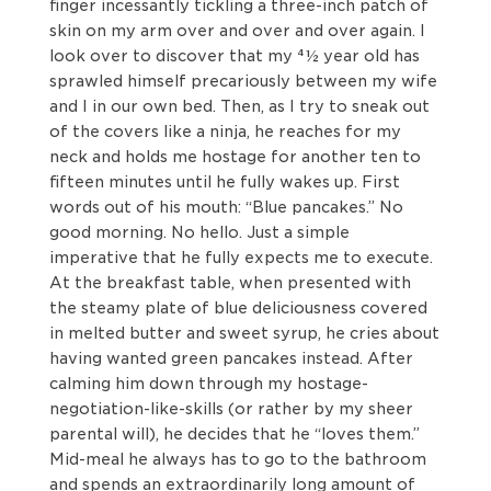
finger incessantly tickling a three-inch patch of
skin on my arm over and over and over again. I
look over to discover that my 41⁄2 year old has
sprawled himself precariously between my wife
and I in our own bed. Then, as I try to sneak out
of the covers like a ninja, he reaches for my
neck and holds me hostage for another ten to
fifteen minutes until he fully wakes up. First
words out of his mouth: “Blue pancakes.” No
good morning. No hello. Just a simple
imperative that he fully expects me to execute.
At the breakfast table, when presented with
the steamy plate of blue deliciousness covered
in melted butter and sweet syrup, he cries about
having wanted green pancakes instead. After
calming him down through my hostage-
negotiation-like-skills (or rather by my sheer
parental will), he decides that he “loves them.”
Mid-meal he always has to go to the bathroom
and spends an extraordinarily long amount of