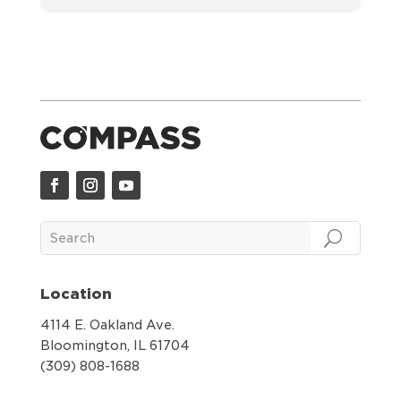
Location
4114 E. Oakland Ave.
Bloomington, IL 61704
(309) 808-1688