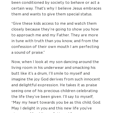
been conditioned by society to behave or act a
certain way. That’s why I believe Jesus embraces
them and wants to give them special status.
“Give these kids access to me and watch them
closely because they’re going to show you how
to approach me and my Father. They are more
in tune with truth than you know, and from the
confession of their own mouth I am perfecting
a sound of praise.”
Now, when I look at my son dancing around the
living room in his underwear and smacking his
butt like it’s a drum, I’ll smile to myself and
imagine the joy God derives from such innocent
and delightful expression. He takes it as praise
seeing one of his precious children celebrating
the life they’ve been given. I’ll say to myself,
“May my heart towards you be as this child, God.
May I delight in you and this new life you’ve