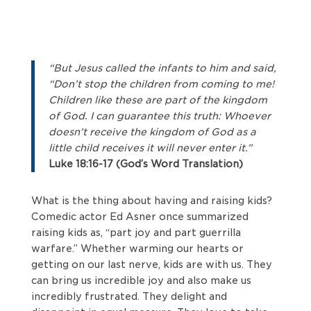
“But Jesus called the infants to him and said,
“Don’t stop the children from coming to me!
Children like these are part of the kingdom
of God. I can guarantee this truth: Whoever
doesn’t receive the kingdom of God as a
little child receives it will never enter it.”
Luke 18:16-17 (God’s Word Translation)
What is the thing about having and raising kids?
Comedic actor Ed Asner once summarized
raising kids as, “part joy and part guerrilla
warfare.” Whether warming our hearts or
getting on our last nerve, kids are with us. They
can bring us incredible joy and also make us
incredibly frustrated. They delight and