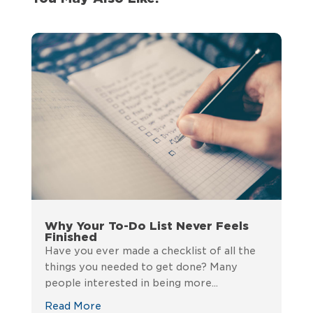
Why Your To-Do List Never Feels
Finished
Have you ever made a checklist of all the
things you needed to get done? Many
people interested in being more...
Read More