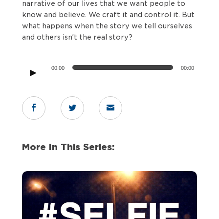
narrative of our lives that we want people to
know and believe. We craft it and control it. But
what happens when the story we tell ourselves
and others isn’t the real story?
Audio
00:00
00:00
Player



More In This Series: