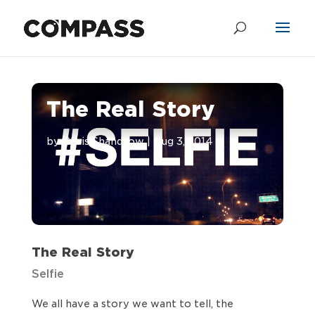
The Real Story
by
Chris Shandrow
|
Aug 3, 2014
The Real Story
Selfie
We all have a story we want to tell, the