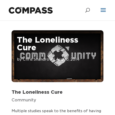
The Loneliness
Cure
by
Chris Shandrow
|
Aug 10, 2014
The Loneliness Cure
Community
Multiple studies speak to the benefits of having