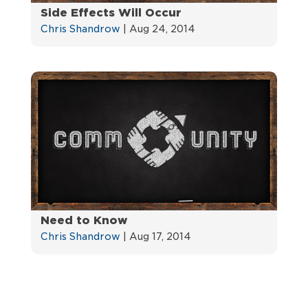
Side Effects Will Occur
Chris Shandrow
|
Aug 24, 2014
Need to Know
Chris Shandrow
|
Aug 17, 2014