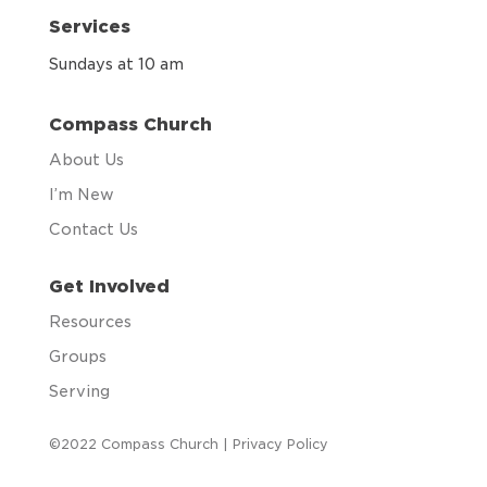
Services
Sundays at 10 am
Compass Church
About Us
I’m New
Contact Us
Get Involved
Resources
Groups
Serving
©2022 Compass Church |
Privacy Policy