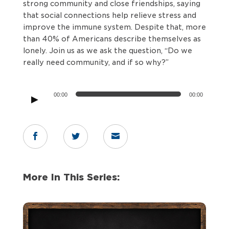
strong community and close friendships, saying
that social connections help relieve stress and
improve the immune system. Despite that, more
than 40% of Americans describe themselves as
lonely. Join us as we ask the question, “Do we
really need community, and if so why?”
Audio
00:00
00:00
Player



More In This Series: