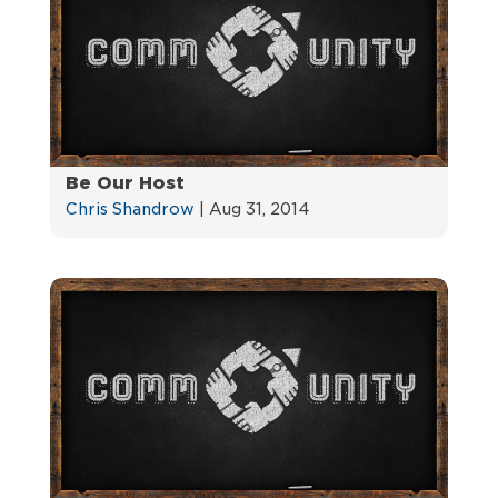
Be Our Host
Chris Shandrow
|
Aug 31, 2014