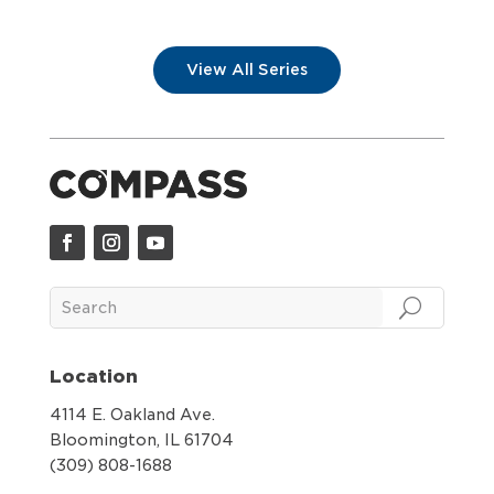
View All Series
Location
4114 E. Oakland Ave.
Bloomington, IL 61704
(309) 808-1688