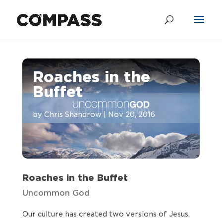
Roaches in the
Buffet
by
Chris Shandrow
|
Nov 20, 2016
Roaches in the Buffet
Uncommon God
Our culture has created two versions of Jesus.