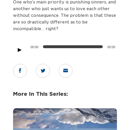
One who’s main priority is punishing sinners, and
another who just wants us to love each other
without consequence. The problem is that these
are so drastically different as to be
incompatible… right?
Audio
00:00
00:00
Player



More In This Series: