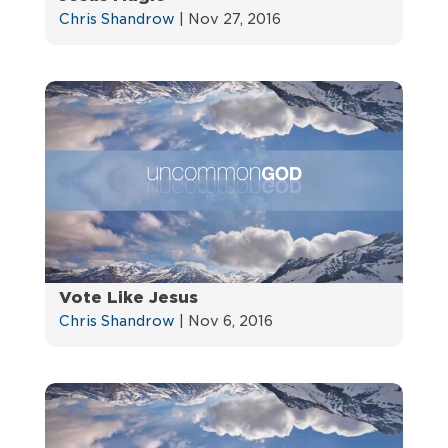
Chris Shandrow
|
Nov 27, 2016
Vote Like Jesus
Chris Shandrow
|
Nov 6, 2016