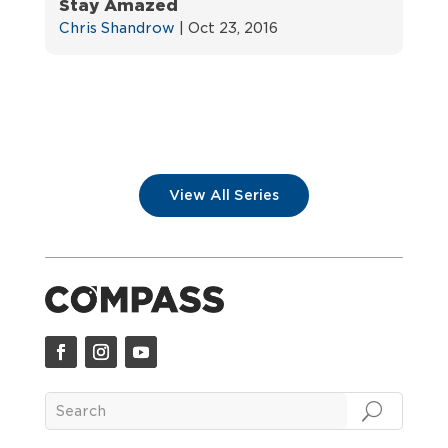
Stay Amazed
Chris Shandrow
|
Oct 23, 2016
View All Series