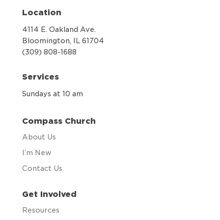
Location
4114 E. Oakland Ave.
Bloomington, IL 61704
(309) 808-1688
Services
Sundays at 10 am
Compass Church
About Us
I’m New
Contact Us
Get Involved
Resources