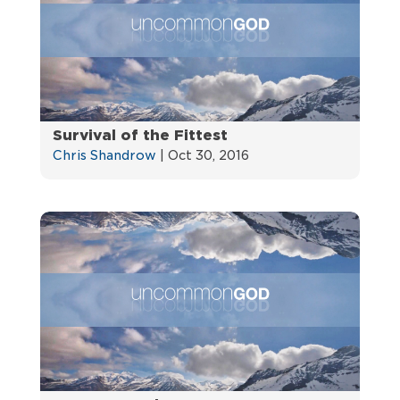
Survival of the Fittest
Chris Shandrow
|
Oct 30, 2016