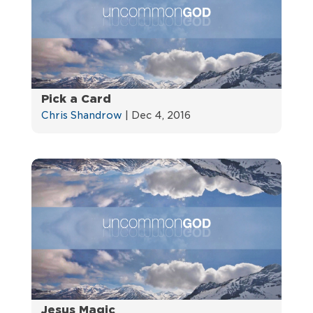
Pick a Card
Chris Shandrow
|
Dec 4, 2016
Jesus Magic