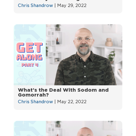
Chris Shandrow
|
May 29, 2022
What’s the Deal With Sodom and
Gomorrah?
Chris Shandrow
|
May 22, 2022