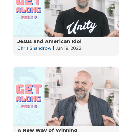
Jesus and American Idol
Chris Shandrow
|
Jun 19, 2022
A New Way of Winning