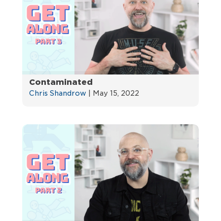
Contaminated
Chris Shandrow
|
May 15, 2022