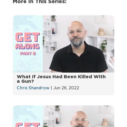
More In This Series:
What If Jesus Had Been Killed With
a Gun?
Chris Shandrow
|
Jun 26, 2022