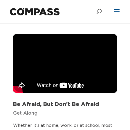
Be Afraid, But
Don’t Be Afraid
by
Chris Shandrow
|
Jun 5, 2022
Be Afraid, But Don’t Be Afraid
Get Along
Whether it’s at home, work, or at school, most