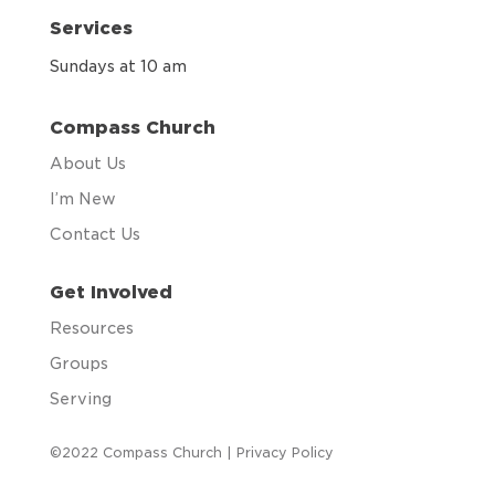
Services
Sundays at 10 am
Compass Church
About Us
I’m New
Contact Us
Get Involved
Resources
Groups
Serving
©2022 Compass Church |
Privacy Policy