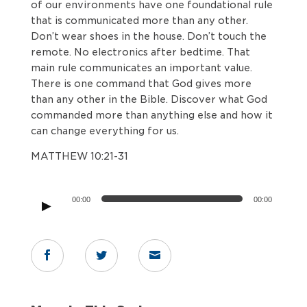
of our environments have one foundational rule
that is communicated more than any other.
Don’t wear shoes in the house. Don’t touch the
remote. No electronics after bedtime. That
main rule communicates an important value.
There is one command that God gives more
than any other in the Bible. Discover what God
commanded more than anything else and how it
can change everything for us.
MATTHEW 10:21-31
Audio
00:00
00:00
Player


