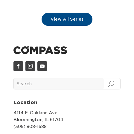
View All Series
Location
4114 E. Oakland Ave.
Bloomington, IL 61704
(309) 808-1688