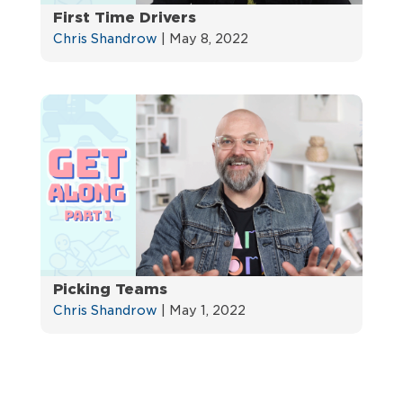
First Time Drivers
Chris Shandrow
|
May 8, 2022
Picking Teams
Chris Shandrow
|
May 1, 2022